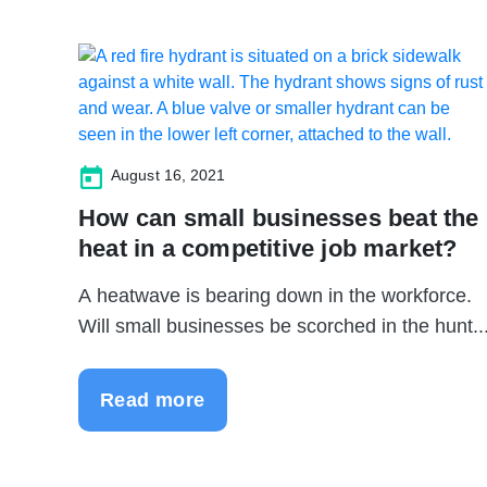
August 16, 2021
How can small businesses beat the
heat in a competitive job market?
A heatwave is bearing down in the workforce.
Will small businesses be scorched in the hunt..
Read more