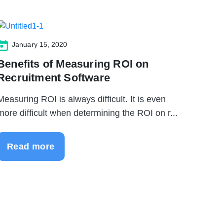
January 15, 2020
Benefits of Measuring ROI on
Recruitment Software
Measuring ROI is always difficult. It is even
more difficult when determining the ROI on r...
Read more