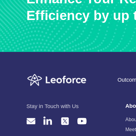
Efficiency by up 
Outcom
Abo
Stay in Touch with Us
Abou
Meet