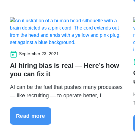
September 23, 2021
AI hiring bias is real — Here’s how
you can fix it
AI can be the fuel that pushes many processes
— like recruiting — to operate better, f...
Read more