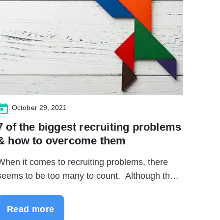
October 29, 2021
7 of the biggest recruiting problems
& how to overcome them
When it comes to recruiting problems, there
seems to be too many to count. Although the
..
Read more