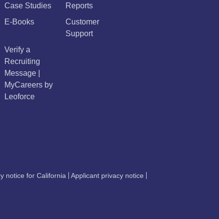
Case Studies
Reports
E-Books
Customer
Support
Verify a
Recruiting
Message |
MyCareers by
Leoforce
y notice for California
Applicant privacy notice