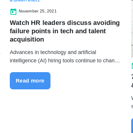
November 25, 2021
Watch HR leaders discuss avoiding
failure points in tech and talent
acquisition
Advances in technology and artificial
intelligence (AI) hiring tools continue to change
...
Read more
.