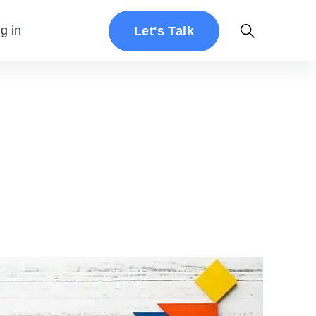
g in
Let's Talk