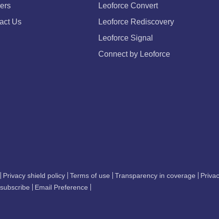
ers
Leoforce Convert
act Us
Leoforce Rediscovery
Leoforce Signal
Connect by Leoforce
Privacy shield policy
Terms of use
Transparency in coverage
Privac
subscribe
Email Preference