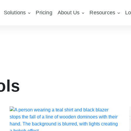
Solutions
Pricing
About Us
Resources
Lo
ols