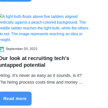
September 03, 2021
Our look at recruiting tech’s
untapped potential
Hiring. It’s never as easy as it sounds, is it?
The hiring process costs time and money ...
Read more