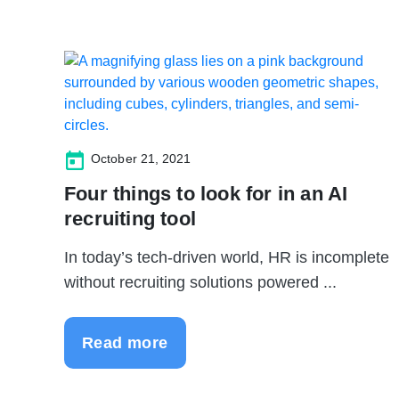
October 21, 2021
Four things to look for in an AI
recruiting tool
In today’s tech-driven world, HR is incomplete
without recruiting solutions powered ...
Read more