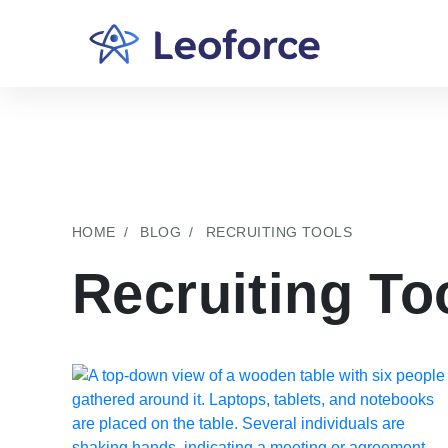
HOME
BLOG
RECRUITING TOOLS
Recruiting To