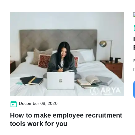
.
December 08, 2020
How to make employee recruitment
tools work for you