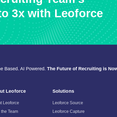
to 3x with Leoforce
e Based. AI Powered.
The Future of Recruiting is Now
ut Leoforce
Solutions
t Leoforce
Leoforce Source
 the Team
Leoforce Capture