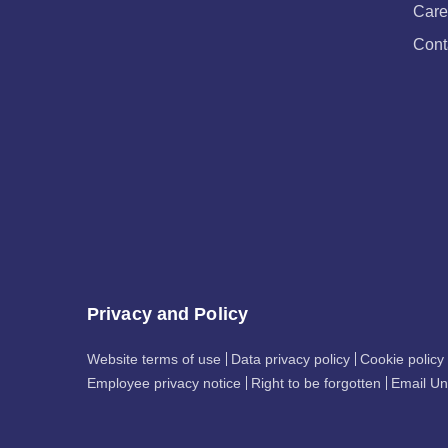
Care
Cont
Privacy and Policy
Website terms of use
Data privacy policy
Cookie policy
Employee privacy notice
Right to be forgotten
Email Un