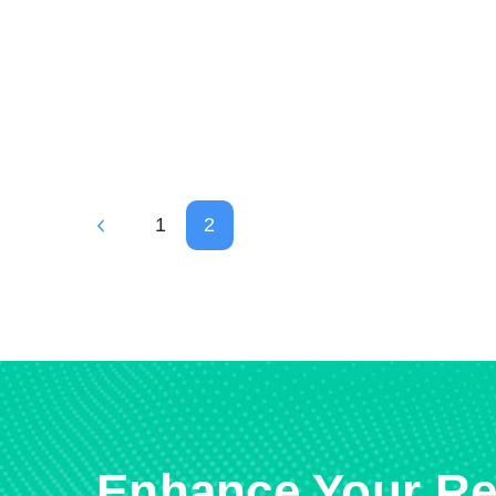
1
2
Enhance Your Re