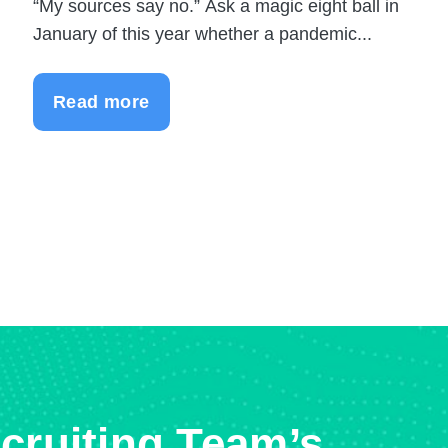
“My sources say no.” Ask a magic eight ball in
January of this year whether a pandemic...
Read more
cruiting Team’s