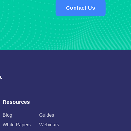
Contact Us
.
Resources
Blog
Guides
White Papers
Webinars