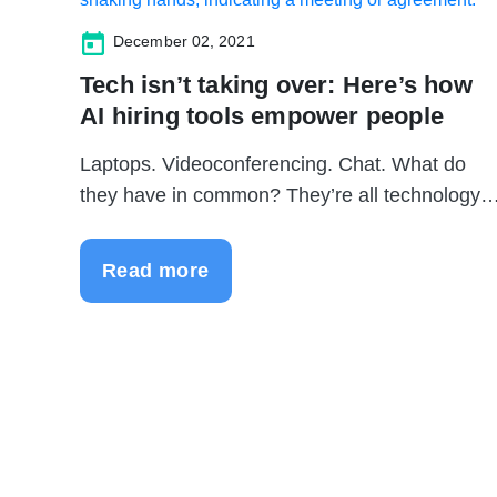
December 02, 2021
Tech isn’t taking over: Here’s how
AI hiring tools empower people
Laptops. Videoconferencing. Chat. What do
they have in common? They’re all technology
to...
Read more