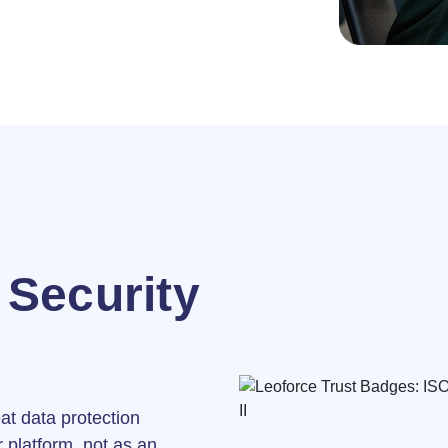
Security
eat data protection
 platform, not as an