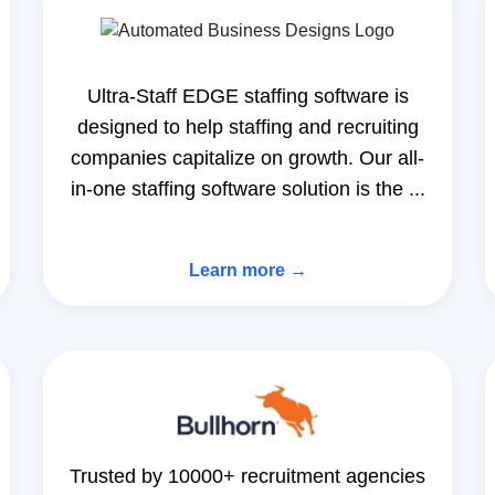
Ultra-Staff EDGE staffing software is
designed to help staffing and recruiting
companies capitalize on growth. Our all-
in-one staffing software solution is the ...
Learn more →
Trusted by 10000+ recruitment agencies