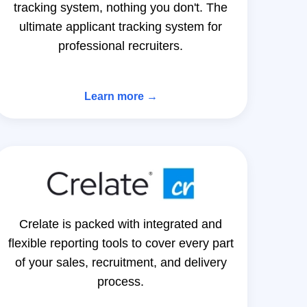
tracking system, nothing you don't. The
ultimate applicant tracking system for
professional recruiters.
Learn more →
Crelate is packed with integrated and
flexible reporting tools to cover every part
of your sales, recruitment, and delivery
process.