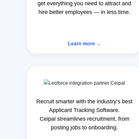
get everything you need to attract and
hire better employees — in less time.
Learn more →
Recruit smarter with the industry’s best
Applicant Tracking Software.
Ceipal streamlines recruitment, from
posting jobs to onboarding.