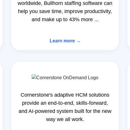
worldwide, Bullhorn staffing software can
help you save time, improve productivity,
and make up to 43% more ...
Learn more →
Cornerstone's adaptive HCM solutions
provide an end-to-end, skills-forward,
and AI-powered system built for the new
way we all work.