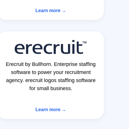
Learn more →
Erecruit by Bullhorn. Enterprise staffing
software to power your recruitment
agency. erecruit logos staffing software
for small business.
Learn more →