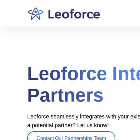
Leoforce Int
Partners
Leoforce seamlessly integrates with your exis
a potential partner? Let us know!
Contact Our Partnerships Team