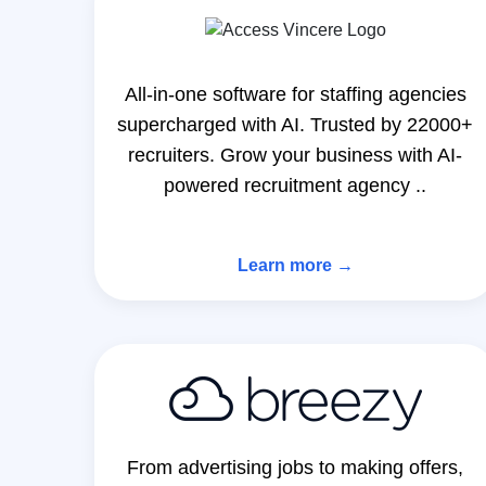
All-in-one software for staffing agencies
supercharged with AI. Trusted by 22000+
recruiters. Grow your business with AI-
powered recruitment agency ..
Learn more →
From advertising jobs to making offers,