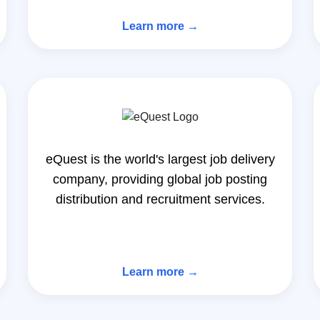
Learn more →
eQuest is the world's largest job delivery
company, providing global job posting
distribution and recruitment services.
Learn more →