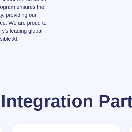
program ensures the
y, providing our
nce. We are proud to
try's leading global
sible AI.
Integration Par