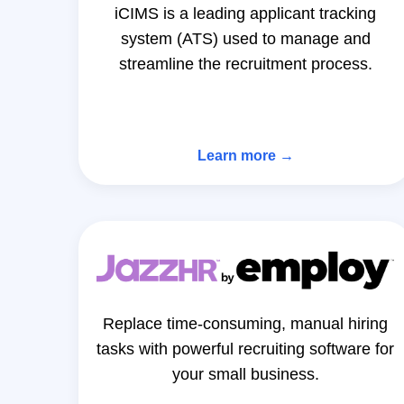
iCIMS is a leading applicant tracking
system (ATS) used to manage and
streamline the recruitment process.
Learn more →
Replace time-consuming, manual hiring
tasks with powerful recruiting software for
your small business.