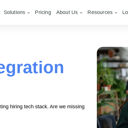
Solutions
Pricing
About Us
Resources
Lo
egration
ting hiring tech stack. Are we missing