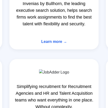
Invenias by Bullhorn, the leading
executive search solution, helps search
firms work assignments to find the best
talent with flexibility and security.
Learn more →
Simplifying recruitment for Recruitment
Agencies and HR and Talent Acquisition
teams who want everything in one place.
Without complexity.