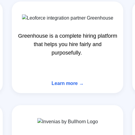
Greenhouse is a complete hiring platform
that helps you hire fairly and
purposefully.
Learn more →