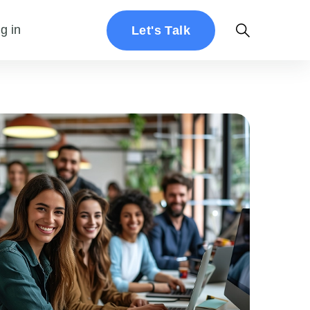
g in
Let's Talk