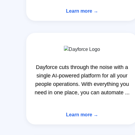
Learn more →
Dayforce cuts through the noise with a
single AI-powered platform for all your
people operations. With everything you
need in one place, you can automate ...
Learn more →