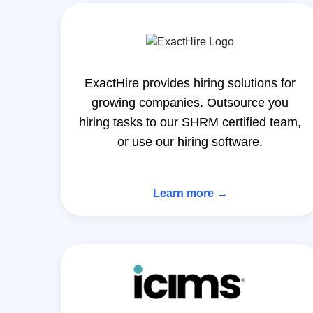
ExactHire provides hiring solutions for
growing companies. Outsource you
hiring tasks to our SHRM certified team,
or use our hiring software.
Learn more →