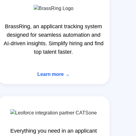
BrassRing, an applicant tracking system
designed for seamless automation and
AI-driven insights. Simplify hiring and find
top talent faster.
Learn more →
Everything you need in an applicant