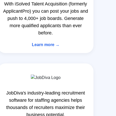
With iSolved Talent Acquisition (formerly
ApplicantPro) you can post your jobs and
push to 4,000+ job boards. Generate
more qualified applicants than ever
before.
Learn more →
JobDiva's industry-leading recruitment
software for staffing agencies helps
thousands of recruiters maximize their
business potential.