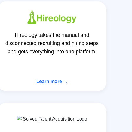
Hireology takes the manual and
disconnected recruiting and hiring steps
and gets everything into one platform.
Learn more →