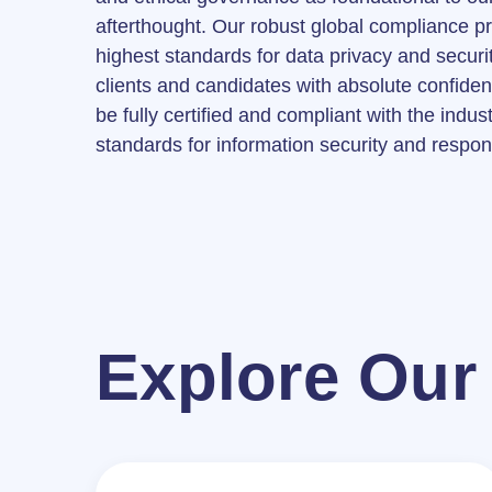
afterthought. Our robust global compliance 
highest standards for data privacy and securit
clients and candidates with absolute confide
be fully certified and compliant with the indus
standards for information security and respon
Explore Our 