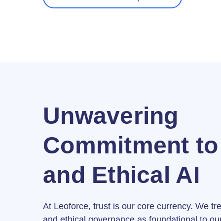
Unwavering
Commitment to 
and Ethical AI
At Leoforce, trust is our core currency. We tr
and ethical governance as foundational to our