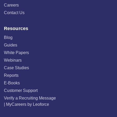
Careers
Contact Us
Resources
Blog
Guides
White Papers
Webinars
Case Studies
Reports
E-Books
Customer Support
Verify a Recruiting Message
| MyCareers by Leoforce