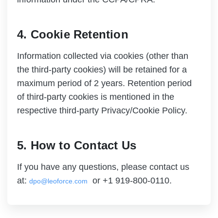
4. Cookie Retention
Information collected via cookies (other than
the third-party cookies) will be retained for a
maximum period of 2 years. Retention period
of third-party cookies is mentioned in the
respective third-party Privacy/Cookie Policy.
5. How to Contact Us
If you have any questions, please contact us
at:
or +1 919-800-0110.
dpo@leoforce.com