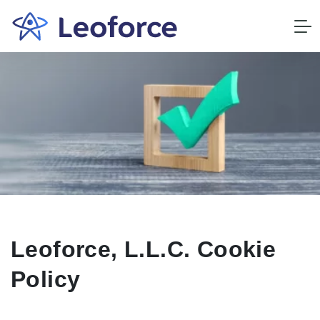
Leoforce, L.L.C. Cookie
Policy