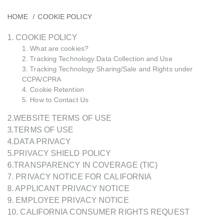
HOME
COOKIE POLICY
1. COOKIE POLICY
1. What are cookies?
2. Tracking Technology Data Collection and Use
3. Tracking Technology Sharing/Sale and Rights under
CCPA/CPRA
4. Cookie Retention
5. How to Contact Us
2.WEBSITE TERMS OF USE
3.TERMS OF USE
4.DATA PRIVACY
5.PRIVACY SHIELD POLICY
6.TRANSPARENCY IN COVERAGE (TIC)
7. PRIVACY NOTICE FOR CALIFORNIA
8. APPLICANT PRIVACY NOTICE
9. EMPLOYEE PRIVACY NOTICE
10. CALIFORNIA CONSUMER RIGHTS REQUEST