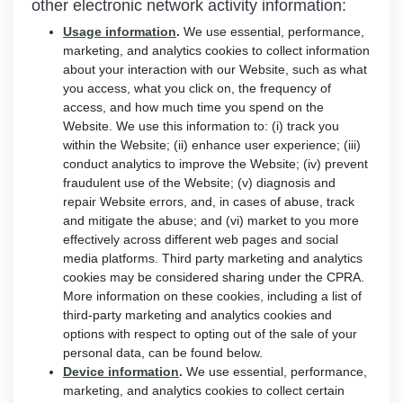
other electronic network activity information:
Usage information
.
We use essential, performance,
marketing, and analytics cookies to collect information
about your interaction with our Website, such as what
you access, what you click on, the frequency of
access, and how much time you spend on the
Website. We use this information to: (i) track you
within the Website; (ii) enhance user experience; (iii)
conduct analytics to improve the Website; (iv) prevent
fraudulent use of the Website; (v) diagnosis and
repair Website errors, and, in cases of abuse, track
and mitigate the abuse; and (vi) market to you more
effectively across different web pages and social
media platforms. Third party marketing and analytics
cookies may be considered sharing under the CPRA.
More information on these cookies, including a list of
third-party marketing and analytics cookies and
options with respect to opting out of the sale of your
personal data, can be found below.
Device information
.
We use essential, performance,
marketing, and analytics cookies to collect certain