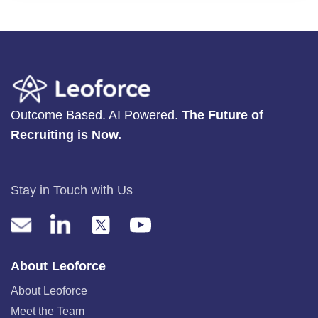
Outcome Based. AI Powered.
The Future of
Recruiting is Now.
Stay in Touch with Us
About Leoforce
About Leoforce
Meet the Team