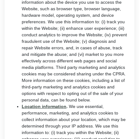
information about the device you use to access the
Website, such as browser type, browser language,
hardware model, operating system, and device
preferences. We use this information to: (i) track you
within the Website; (ii) enhance user experience; (iii)
conduct analytics to improve the Website; (iv) prevent
fraudulent use of the Website; (v) diagnosis and
repair Website errors, and, in cases of abuse, track
and mitigate the abuse; and (vi) market to you more
effectively across different web pages and social
media platforms. Third party marketing and analytics
cookies may be considered sharing under the CPRA.
More information on these cookies, including a list of
third-party marketing and analytics cookies and
options with respect to opting out of the sale of your
personal data, can be found below.
Location information
.
We use essential,
performance, marketing, and analytics cookies to
collect information about your location, which may be
determined through your IP address. We use this
information to: (i) track you within the Website; (ii)