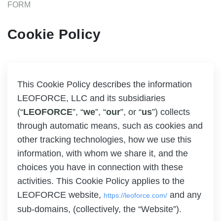
FORM
Cookie Policy
This Cookie Policy describes the information
LEOFORCE, LLC and its subsidiaries
(“
LEOFORCE
”, “
we
”, “
our
”, or “
us
”) collects
through automatic means, such as cookies and
other tracking technologies, how we use this
information, with whom we share it, and the
choices you have in connection with these
activities. This Cookie Policy applies to the
LEOFORCE website,
and any
https://leoforce.com/
sub-domains, (collectively, the “Website”).