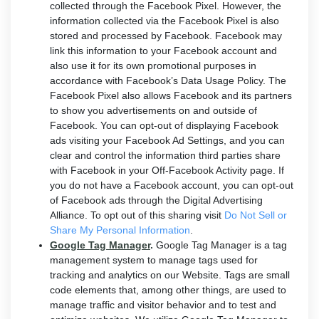
collected through the Facebook Pixel. However, the
information collected via the Facebook Pixel is also
stored and processed by Facebook. Facebook may
link this information to your Facebook account and
also use it for its own promotional purposes in
accordance with Facebook’s Data Usage Policy. The
Facebook Pixel also allows Facebook and its partners
to show you advertisements on and outside of
Facebook. You can opt-out of displaying Facebook
ads visiting your Facebook Ad Settings, and you can
clear and control the information third parties share
with Facebook in your Off-Facebook Activity page. If
you do not have a Facebook account, you can opt-out
of Facebook ads through the Digital Advertising
Alliance. To opt out of this sharing visit
Do Not Sell or
Share My Personal Information
.
Google Tag Manager
.
Google Tag Manager is a tag
management system to manage tags used for
tracking and analytics on our Website. Tags are small
code elements that, among other things, are used to
manage traffic and visitor behavior and to test and