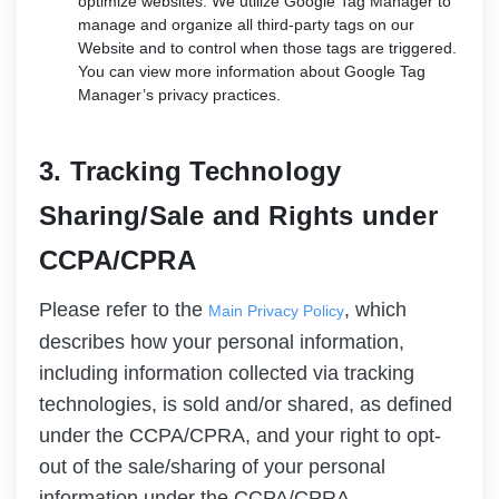
optimize websites. We utilize Google Tag Manager to
manage and organize all third-party tags on our
Website and to control when those tags are triggered.
You can view more information about Google Tag
Manager’s privacy practices.
3. Tracking Technology
Sharing/Sale and Rights under
CCPA/CPRA
Please refer to the
, which
Main Privacy Policy
describes how your personal information,
including information collected via tracking
technologies, is sold and/or shared, as defined
under the CCPA/CPRA, and your right to opt-
out of the sale/sharing of your personal
information under the CCPA/CPRA.