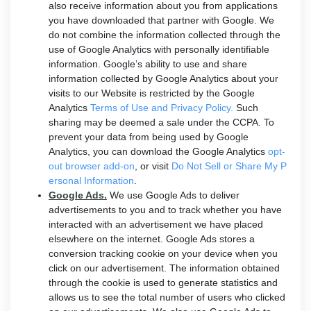
also receive information about you from applications
you have downloaded that partner with Google. We
do not combine the information collected through the
use of Google Analytics with personally identifiable
information. Google’s ability to use and share
information collected by Google Analytics about your
visits to our Website is restricted by the Google
Analytics
Terms of Use and Privacy Policy.
Such
sharing may be deemed a sale under the CCPA. To
prevent your data from being used by Google
Analytics, you can download the Google Analytics
opt-
out browser add-on
, or visit
Do Not Sell or Share My P
ersonal Information
.
Google Ads.
We use Google Ads to deliver
advertisements to you and to track whether you have
interacted with an advertisement we have placed
elsewhere on the internet. Google Ads stores a
conversion tracking cookie on your device when you
click on our advertisement. The information obtained
through the cookie is used to generate statistics and
allows us to see the total number of users who clicked