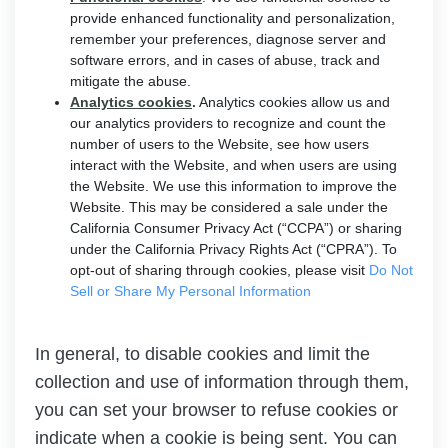
provide enhanced functionality and personalization,
remember your preferences, diagnose server and
software errors, and in cases of abuse, track and
mitigate the abuse.
Analytics cookies
.
Analytics cookies allow us and
our analytics providers to recognize and count the
number of users to the Website, see how users
interact with the Website, and when users are using
the Website. We use this information to improve the
Website. This may be considered a sale under the
California Consumer Privacy Act (“CCPA”) or sharing
under the California Privacy Rights Act (“CPRA”). To
opt-out of sharing through cookies, please visit
Do Not
Sell or Share My Personal Information
In general, to disable cookies and limit the
collection and use of information through them,
you can set your browser to refuse cookies or
indicate when a cookie is being sent. You can