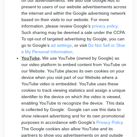
on our advertisements. We also use Google Ads to
present to users of our website advertisements across
the internet and within the Google advertising network
based on their visits to our website. For more
information, please review Google’s
privacy policy
.
Such sharing may be deemed a sale under the CCPA.
To opt-out of targeted advertising by Google, you can
go to Google’s
ad settings
, or visit
Do Not Sell or Shar
e My Personal Information
.
YouTube
.
We use YouTube (owned by Google) as
our video platform to embed content from YouTube on
our Website. YouTube places its own cookies on your
device when you visit part of our Website where a
YouTube video is embedded. YouTube uses these
cookies to track viewing statistics and assign a unique
identifier to the device on which the video is viewed,
enabling YouTube to recognize the device. This data
is collected by Google. Google can use this data to
show relevant advertising and for its own promotional
purposes in accordance with Google’s
Privacy Policy
.
The Google cookies also allow YouTube and its
partners to show you advertisements on and outside