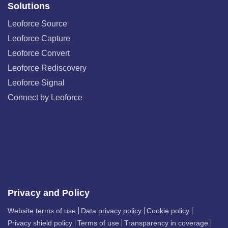
Solutions
Leoforce Source
Leoforce Capture
Leoforce Convert
Leoforce Rediscovery
Leoforce Signal
Connect by Leoforce
Privacy and Policy
Website terms of use
Data privacy policy
Cookie policy
Privacy shield policy
Terms of use
Transparency in coverage