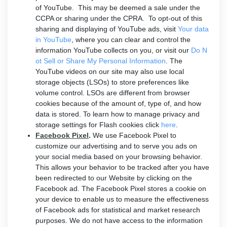
of YouTube. This may be deemed a sale under the
CCPA or sharing under the CPRA. To opt-out of this
sharing and displaying of YouTube ads, visit
Your data
in YouTube
, where you can clear and control the
information YouTube collects on you, or visit our
Do N
ot Sell or Share My Personal Information
. The
YouTube videos on our site may also use local
storage objects (LSOs) to store preferences like
volume control. LSOs are different from browser
cookies because of the amount of, type of, and how
data is stored. To learn how to manage privacy and
storage settings for Flash cookies click
here
.
Facebook Pixel
.
We use Facebook Pixel to
customize our advertising and to serve you ads on
your social media based on your browsing behavior.
This allows your behavior to be tracked after you have
been redirected to our Website by clicking on the
Facebook ad. The Facebook Pixel stores a cookie on
your device to enable us to measure the effectiveness
of Facebook ads for statistical and market research
purposes. We do not have access to the information