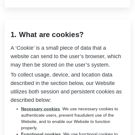
1. What are cookies?
A ‘Cookie’ is a small piece of data that a
website can send to the user’s browser, which
may then be stored on the user’s system.
To collect usage, device, and location data
described in the section below, our Website
utilizes both session and persistent cookies as
described below:
Necessary cookies
. We use necessary cookies to
authenticate users, prevent fraudulent use of the
Website, and to enable our Website to function
properly.
Functional cookies
. We use functional cookies to