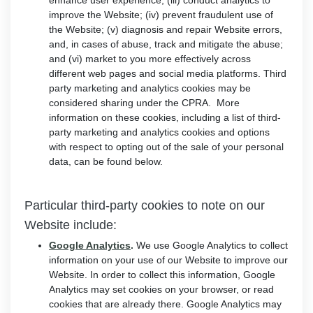
enhance user experience; (iii) conduct analytics to
improve the Website; (iv) prevent fraudulent use of
the Website; (v) diagnosis and repair Website errors,
and, in cases of abuse, track and mitigate the abuse;
and (vi) market to you more effectively across
different web pages and social media platforms. Third
party marketing and analytics cookies may be
considered sharing under the CPRA. More
information on these cookies, including a list of third-
party marketing and analytics cookies and options
with respect to opting out of the sale of your personal
data, can be found below.
Particular third-party cookies to note on our
Website include:
Google Analytics
.
We use Google Analytics to collect
information on your use of our Website to improve our
Website. In order to collect this information, Google
Analytics may set cookies on your browser, or read
cookies that are already there. Google Analytics may