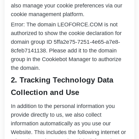
also manage your cookie preferences via our
cookie management platform.
Error: The domain LEOFORCE.COM is not
authorized to show the cookie declaration for
domain group ID 5ffa2e75-7251-4e65-a7e8-
8cfeb7141138. Please add it to the domain
group in the Cookiebot Manager to authorize
the domain.
2. Tracking Technology Data
Collection and Use
In addition to the personal information you
provide directly to us, we also collect
information automatically as you use our
Website. This includes the following internet or