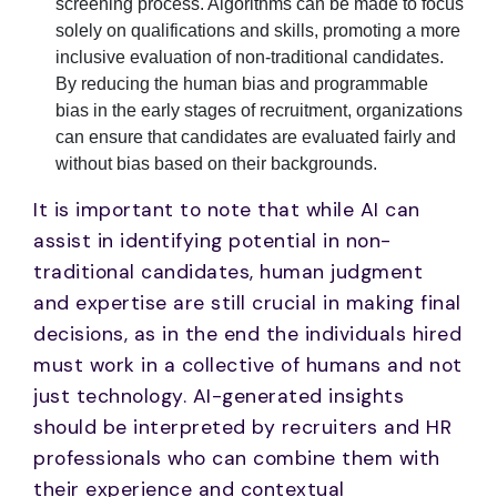
screening process. Algorithms can be made to focus
solely on qualifications and skills, promoting a more
inclusive evaluation of non-traditional candidates.
By reducing the human bias and programmable
bias in the early stages of recruitment, organizations
can ensure that candidates are evaluated fairly and
without bias based on their backgrounds.
It is important to note that while AI can
assist in identifying potential in non-
traditional candidates, human judgment
and expertise are still crucial in making final
decisions, as in the end the individuals hired
must work in a collective of humans and not
just technology. AI-generated insights
should be interpreted by recruiters and HR
professionals who can combine them with
their experience and contextual