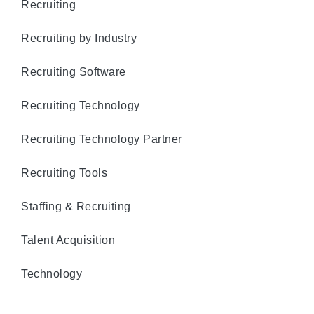
Recruiting
Recruiting by Industry
Recruiting Software
Recruiting Technology
Recruiting Technology Partner
Recruiting Tools
Staffing & Recruiting
Talent Acquisition
Technology