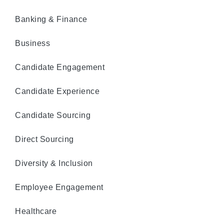
Banking & Finance
Business
Candidate Engagement
Candidate Experience
Candidate Sourcing
Direct Sourcing
Diversity & Inclusion
Employee Engagement
Healthcare