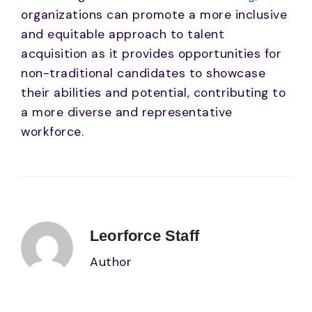
organizations can promote a more inclusive
and equitable approach to talent
acquisition as it provides opportunities for
non-traditional candidates to showcase
their abilities and potential, contributing to
a more diverse and representative
workforce.
Leorforce Staff
Author