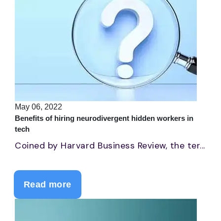
May 06, 2022
Benefits of hiring neurodivergent hidden workers in
tech
Coined by Harvard Business Review, the ter...
Read more