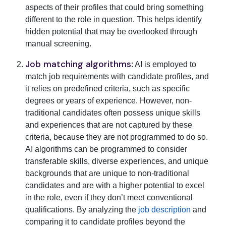
aspects of their profiles that could bring something
different to the role in question. This helps identify
hidden potential that may be overlooked through
manual screening.
Job matching algorithms
: AI is employed to
match job requirements with candidate profiles, and
it relies on predefined criteria, such as specific
degrees or years of experience. However, non-
traditional candidates often possess unique skills
and experiences that are not captured by these
criteria, because they are not programmed to do so.
AI algorithms can be programmed to consider
transferable skills, diverse experiences, and unique
backgrounds that are unique to non-traditional
candidates and are with a higher potential to excel
in the role, even if they don’t meet conventional
qualifications. By analyzing the
job description
and
comparing it to candidate profiles beyond the