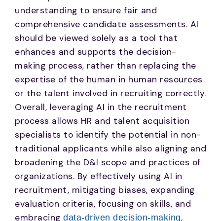
understanding to ensure fair and
comprehensive candidate assessments. AI
should be viewed solely as a tool that
enhances and supports the decision-
making process, rather than replacing the
expertise of the human in human resources
or the talent involved in recruiting correctly.
Overall, leveraging AI in the recruitment
process allows HR and talent acquisition
specialists to identify the potential in non-
traditional applicants while also aligning and
broadening the D&I scope and practices of
organizations. By effectively using AI in
recruitment, mitigating biases, expanding
evaluation criteria, focusing on skills, and
embracing
,
data-driven decision-making