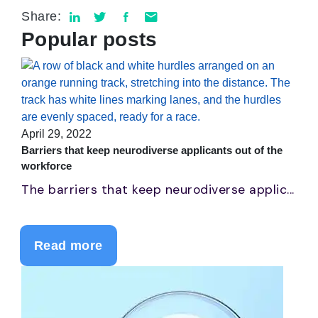
Share:
Popular posts
April 29, 2022
Barriers that keep neurodiverse applicants out of the
workforce
The barriers that keep neurodiverse applic...
Read more