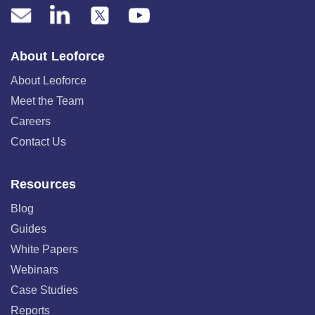
About Leoforce
About Leoforce
Meet the Team
Careers
Contact Us
Resources
Blog
Guides
White Papers
Webinars
Case Studies
Reports