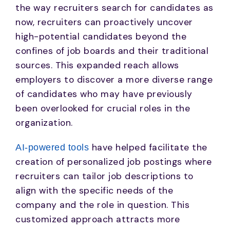
the way recruiters search for candidates as
now, recruiters can proactively uncover
high-potential candidates beyond the
confines of job boards and their traditional
sources. This expanded reach allows
employers to discover a more diverse range
of candidates who may have previously
been overlooked for crucial roles in the
organization.
have helped facilitate the
AI-powered tools
creation of personalized job postings where
recruiters can tailor job descriptions to
align with the specific needs of the
company and the role in question. This
customized approach attracts more