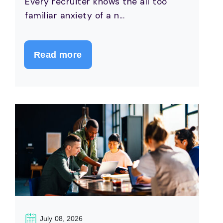
Every recruiter knows the all too
familiar anxiety of a n...
Read more
July 08, 2026