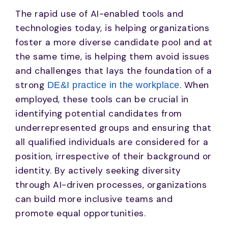
The rapid use of AI-enabled tools and
technologies today, is helping organizations
foster a more diverse candidate pool and at
the same time, is helping them avoid issues
and challenges that lays the foundation of a
strong
. When
DE&I practice in the workplace
employed, these tools can be crucial in
identifying potential candidates from
underrepresented groups and ensuring that
all qualified individuals are considered for a
position, irrespective of their background or
identity. By actively seeking diversity
through AI-driven processes, organizations
can build more inclusive teams and
promote equal opportunities.