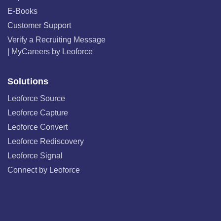
E-Books
Customer Support
Verify a Recruiting Message
| MyCareers by Leoforce
Solutions
Leoforce Source
Leoforce Capture
Leoforce Convert
Leoforce Rediscovery
Leoforce Signal
Connect by Leoforce