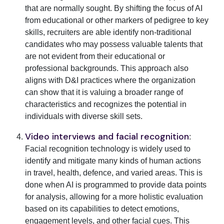
that are normally sought. By shifting the focus of AI
from educational or other markers of pedigree to key
skills, recruiters are able identify non-traditional
candidates who may possess valuable talents that
are not evident from their educational or
professional backgrounds. This approach also
aligns with D&I practices where the organization
can show that it is valuing a broader range of
characteristics and recognizes the potential in
individuals with diverse skill sets.
Video interviews and facial recognition
:
Facial recognition technology is widely used to
identify and mitigate many kinds of human actions
in travel, health, defence, and varied areas. This is
done when AI is programmed to provide data points
for analysis, allowing for a more holistic evaluation
based on its capabilities to detect emotions,
engagement levels, and other facial cues. This