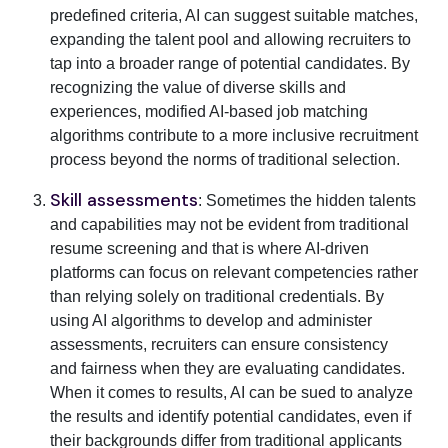
predefined criteria, AI can suggest suitable matches,
expanding the talent pool and allowing recruiters to
tap into a broader range of potential candidates. By
recognizing the value of diverse skills and
experiences, modified AI-based job matching
algorithms contribute to a more inclusive recruitment
process beyond the norms of traditional selection.
Skill assessments
: Sometimes the hidden talents
and capabilities may not be evident from traditional
resume screening and that is where AI-driven
platforms can focus on relevant competencies rather
than relying solely on traditional credentials. By
using AI algorithms to develop and administer
assessments, recruiters can ensure consistency
and fairness when they are evaluating candidates.
When it comes to results, AI can be sued to analyze
the results and identify potential candidates, even if
their backgrounds differ from traditional applicants