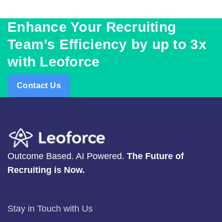
Enhance Your Recruiting
Team’s Efficiency by up to 3x
with Leoforce
Contact Us
Outcome Based. AI Powered.
The Future of
Recruiting is Now.
Stay in Touch with Us