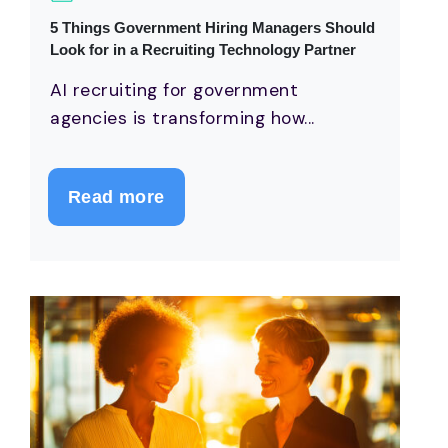
5 Things Government Hiring Managers Should
Look for in a Recruiting Technology Partner
AI recruiting for government
agencies is transforming how...
Read more