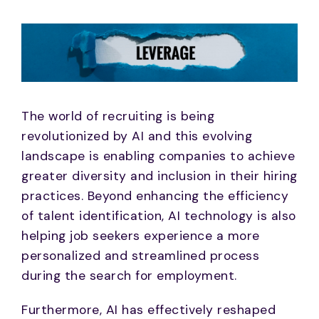
The world of recruiting is being
revolutionized by AI and this evolving
landscape is enabling companies to achieve
greater diversity and inclusion in their hiring
practices. Beyond enhancing the efficiency
of talent identification, AI technology is also
helping job seekers experience a more
personalized and streamlined process
during the search for employment.
Furthermore, AI has effectively reshaped