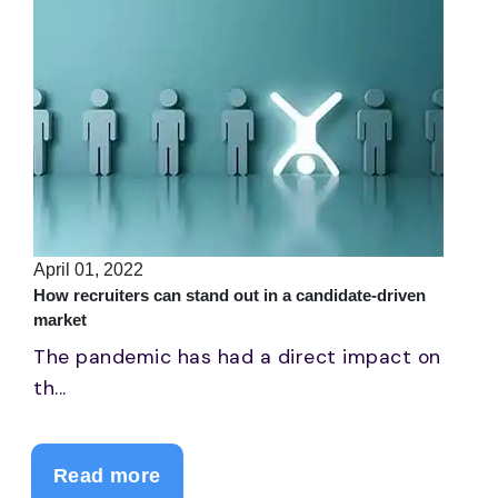
April 01, 2022
How recruiters can stand out in a candidate-driven
market
The pandemic has had a direct impact on
th...
Read more