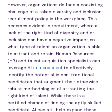
However, organizations do face a coexisting
challenge of a token diversity and inclusion
recruitment policy in the workplace. This
becomes evident in recruitment, where a
lack of the right kind of diversity and or
inclusion can have a negative impact on
what type of talent an organization is able
to attract and retain. Human Resources
(HR) and talent acquisition specialists can
leverage
to effectively
AI in recruitment
identify the potential in non-traditional
candidates that augment their otherwise
robust methodologies of attracting the
right kind of talent. While there is a
certified chance of finding the aptly skilled
candidate, AI can still help expand those