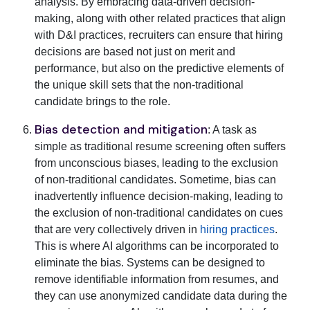
analysis. By embracing data-driven decision-
making, along with other related practices that align
with D&I practices, recruiters can ensure that hiring
decisions are based not just on merit and
performance, but also on the predictive elements of
the unique skill sets that the non-traditional
candidate brings to the role.
Bias detection and mitigation
: A task as
simple as traditional resume screening often suffers
from unconscious biases, leading to the exclusion
of non-traditional candidates. Sometime, bias can
inadvertently influence decision-making, leading to
the exclusion of non-traditional candidates on cues
that are very collectively driven in
hiring practices
.
This is where AI algorithms can be incorporated to
eliminate the bias. Systems can be designed to
remove identifiable information from resumes, and
they can use anonymized candidate data during the