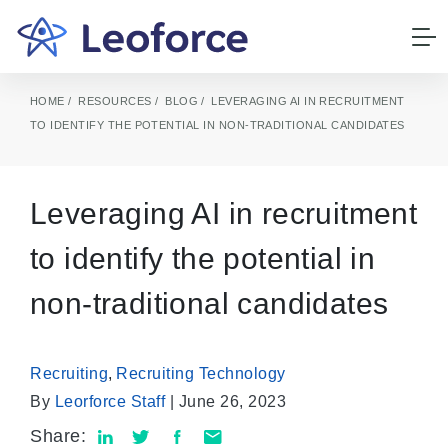
HOME
RESOURCES
BLOG
LEVERAGING AI IN RECRUITMENT
TO IDENTIFY THE POTENTIAL IN NON-TRADITIONAL CANDIDATES
Leveraging AI in recruitment
to identify the potential in
non-traditional candidates
Recruiting
,
Recruiting Technology
By
Leorforce Staff
| June 26, 2023
Share: