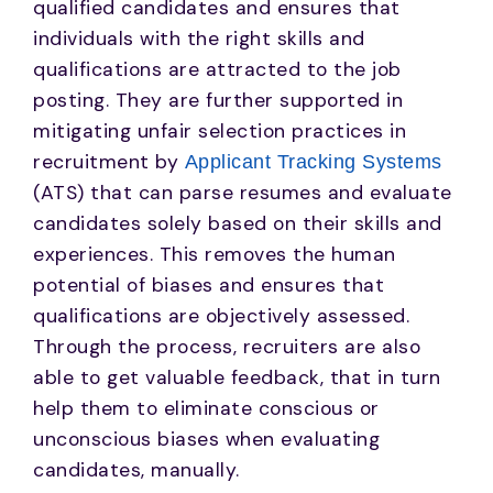
qualified candidates and ensures that
individuals with the right skills and
qualifications are attracted to the job
posting. They are further supported in
mitigating unfair selection practices in
recruitment by
Applicant Tracking Systems
(ATS) that can parse resumes and evaluate
candidates solely based on their skills and
experiences. This removes the human
potential of biases and ensures that
qualifications are objectively assessed.
Through the process, recruiters are also
able to get valuable feedback, that in turn
help them to eliminate conscious or
unconscious biases when evaluating
candidates, manually.