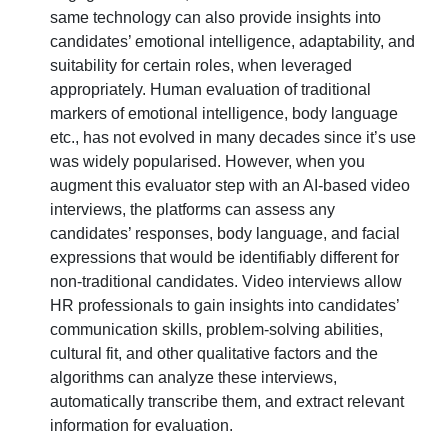
same technology can also provide insights into
candidates’ emotional intelligence, adaptability, and
suitability for certain roles, when leveraged
appropriately. Human evaluation of traditional
markers of emotional intelligence, body language
etc., has not evolved in many decades since it’s use
was widely popularised. However, when you
augment this evaluator step with an AI-based video
interviews, the platforms can assess any
candidates’ responses, body language, and facial
expressions that would be identifiably different for
non-traditional candidates. Video interviews allow
HR professionals to gain insights into candidates’
communication skills, problem-solving abilities,
cultural fit, and other qualitative factors and the
algorithms can analyze these interviews,
automatically transcribe them, and extract relevant
information for evaluation.