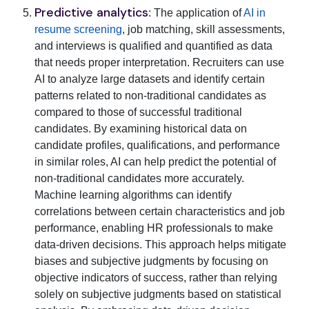
Predictive analytics
: The application of
AI in
resume screening
, job matching, skill assessments,
and interviews is qualified and quantified as data
that needs proper interpretation. Recruiters can use
AI to analyze large datasets and identify certain
patterns related to non-traditional candidates as
compared to those of successful traditional
candidates. By examining historical data on
candidate profiles, qualifications, and performance
in similar roles, AI can help predict the potential of
non-traditional candidates more accurately.
Machine learning algorithms can identify
correlations between certain characteristics and job
performance, enabling HR professionals to make
data-driven decisions. This approach helps mitigate
biases and subjective judgments by focusing on
objective indicators of success, rather than relying
solely on subjective judgments based on statistical