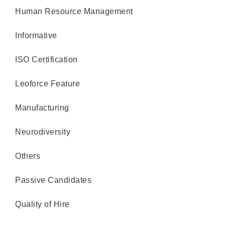
Human Resource Management
Informative
ISO Certification
Leoforce Feature
Manufacturing
Neurodiversity
Others
Passive Candidates
Quality of Hire