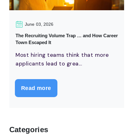
June 03, 2026
The Recruiting Volume Trap … and How Career
Town Escaped It
Most hiring teams think that more
applicants lead to grea...
Read more
Categories