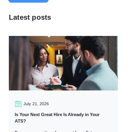
Latest posts
July 21, 2026
Is Your Next Great Hire Is Already in Your
ATS?