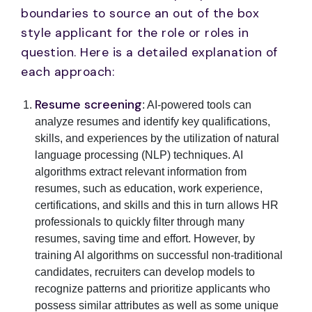
boundaries to source an out of the box
style applicant for the role or roles in
question. Here is a detailed explanation of
each approach:
Resume screening
: AI-powered tools can
analyze resumes and identify key qualifications,
skills, and experiences by the utilization of natural
language processing (NLP) techniques. AI
algorithms extract relevant information from
resumes, such as education, work experience,
certifications, and skills and this in turn allows HR
professionals to quickly filter through many
resumes, saving time and effort. However, by
training AI algorithms on successful non-traditional
candidates, recruiters can develop models to
recognize patterns and prioritize applicants who
possess similar attributes as well as some unique