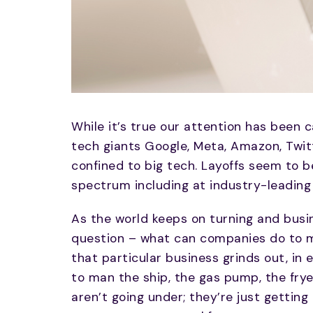
While it’s true our attention has been
tech giants Google, Meta, Amazon, Twitte
confined to big tech. Layoffs seem to 
spectrum including at industry-leading
As the world keeps on turning and busin
question – what can companies do to ma
that particular business grinds out, in 
to man the ship, the gas pump, the frye
aren’t going under; they’re just gettin