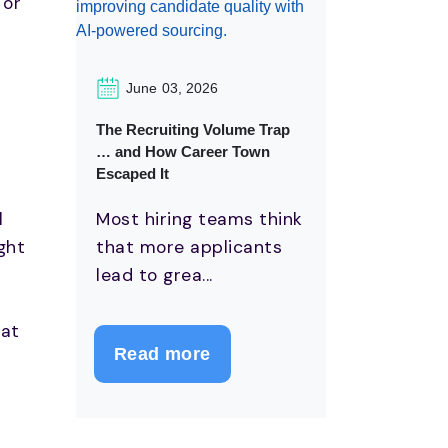
 or
June 03, 2026
The Recruiting Volume Trap
… and How Career Town
Escaped It
Most hiring teams think
l
that more applicants
ght
lead to grea...
hat
Read more