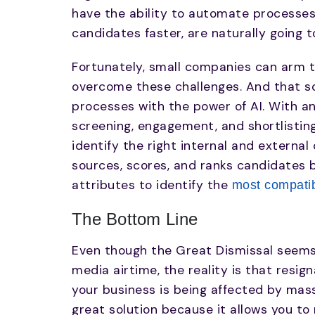
have the ability to automate processes
candidates faster, are naturally going 
Fortunately, small companies can arm t
overcome these challenges. And that so
processes with the power of AI. With a
screening, engagement, and shortlistin
identify the right internal and external
sources, scores, and ranks candidates 
attributes to identify the
most compatib
The Bottom Line
Even though the Great Dismissal seems 
media airtime, the reality is that resign
your business is being affected by massi
great solution because it allows you to