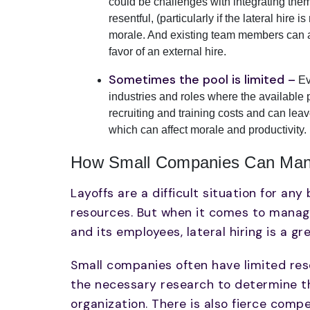
could be challenges with integrating them
resentful, (particularly if the lateral hire
morale. And existing team members can al
favor of an external hire.
Sometimes the pool is limited –
Ev
industries and roles where the available po
recruiting and training costs and can lea
which can affect morale and productivity.
How Small Companies Can Manag
Layoffs are a difficult situation for an
resources. But when it comes to managin
and its employees, lateral hiring is a gr
Small companies often have limited reso
the necessary research to determine the
organization. There is also fierce compe