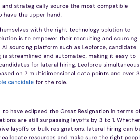
 and strategically source the most compatible
to have the upper hand.
hemselves with the right technology solution to
lution is to empower their recruiting and sourcing
n AI sourcing platform such as Leoforce, candidate
g is streamlined and automated, making it easy to
 candidates for lateral hiring. Leoforce simultaneous
based on 7 multidimensional data points and over 
for the role.
le candidate
to have eclipsed the Great Resignation in terms o
ations are still surpassing layoffs by 3 to 1. Whethe
ve layoffs or bulk resignations, lateral hiring can b
 reallocate resources and make sure the right peop