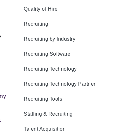
r
Quality of Hire
Recruiting
y
Recruiting by Industry
Recruiting Software
Recruiting Technology
Recruiting Technology Partner
any
Recruiting Tools
Staffing & Recruiting
t
Talent Acquisition