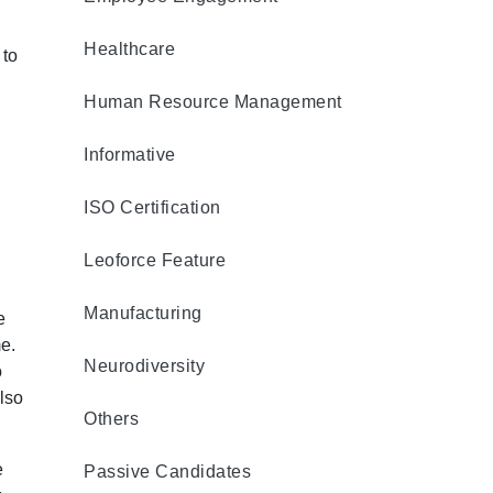
Healthcare
 to
Human Resource Management
Informative
ISO Certification
Leoforce Feature
Manufacturing
e
e.
Neurodiversity
o
lso
Others
e
Passive Candidates