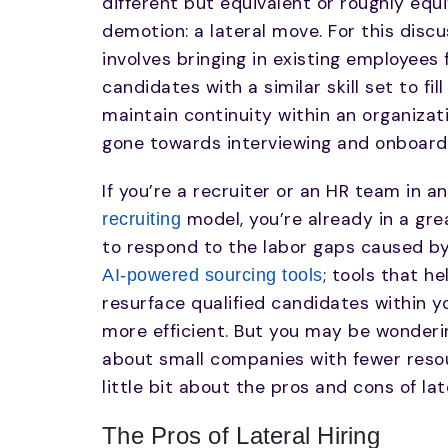
different but equivalent or roughly equ
demotion: a lateral move. For this discus
involves bringing in existing employee
candidates with a similar skill set to fil
maintain continuity within an organizat
gone towards interviewing and onboardi
If you’re a recruiter or an HR team in a
model, you’re already in a gre
recruiting
to respond to the labor gaps caused by 
; tools that h
AI-powered sourcing tools
resurface qualified candidates within yo
more efficient. But you may be wonderin
about small companies with fewer resourc
little bit about the pros and cons of late
The Pros of Lateral Hiring