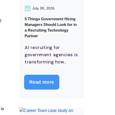
July 08, 2026
5 Things Government Hiring
l
Managers Should Look for in
a Recruiting Technology
Partner
AI recruiting for
government agencies is
transforming how...
Read more
 is