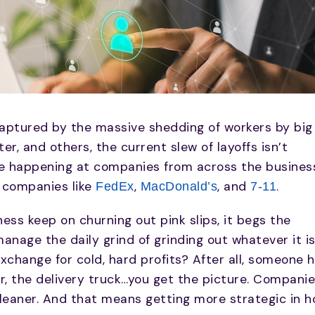
 captured by the massive shedding of workers by big
r, and others, the current slew of layoffs isn’t
be happening at companies from across the busines
 companies like
,
, and
.
FedEx
MacDonald’s
7-11
ess keep on churning out pink slips, it begs the
nage the daily grind of grinding out whatever it i
exchange for cold, hard profits? After all, someone 
r, the delivery truck…you get the picture. Compani
g leaner. And that means getting more strategic in 