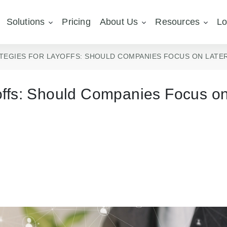
Solutions
Pricing
About Us
Resources
Lo
TEGIES FOR LAYOFFS: SHOULD COMPANIES FOCUS ON LATER
yoffs: Should Companies Focus o