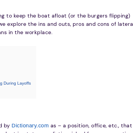
g to keep the boat afloat (or the burgers flipping)
e we explore the ins and outs, pros and cons of latera
ans in the workplace.
g During Layoffs
ed by
as – a position, office, etc., that
Dictionary.com