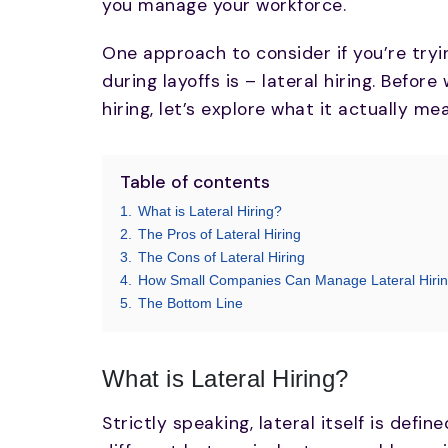
you manage your workforce.
One approach to consider if you’re tryin
during layoffs is – lateral hiring. Befor
hiring, let’s explore what it actually me
Table of contents
1.
What is Lateral Hiring?
2.
The Pros of Lateral Hiring
3.
The Cons of Lateral Hiring
4.
How Small Companies Can Manage Lateral Hirin
5.
The Bottom Line
What is Lateral Hiring?
Strictly speaking, lateral itself is defin