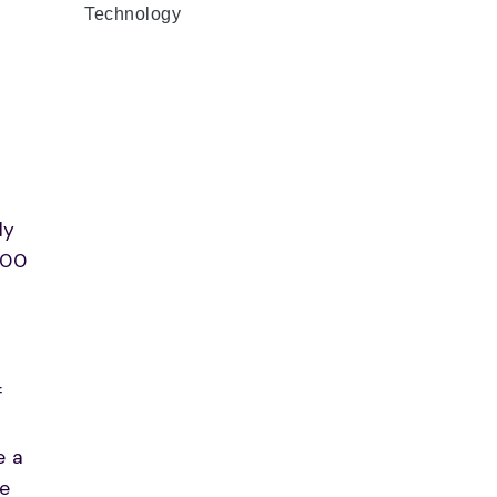
Technology
ly
300
f
r
e a
le