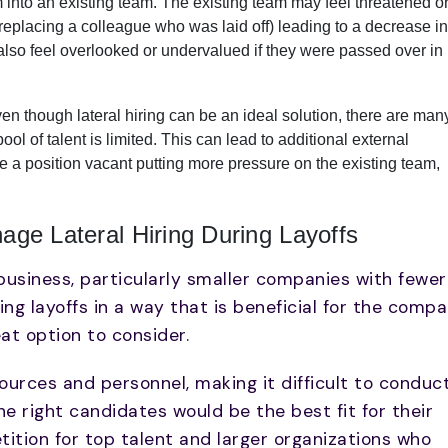
 into an existing team. The existing team may feel threatened o
 is replacing a colleague who was laid off) leading to a decrease in
so feel overlooked or undervalued if they were passed over in
en though lateral hiring can be an ideal solution, there are man
ol of talent is limited. This can lead to additional external
ve a position vacant putting more pressure on the existing team,
e Lateral Hiring During Layoffs
y business, particularly smaller companies with fewer
g layoffs in a way that is beneficial for the comp
eat option to consider.
urces and personnel, making it difficult to conduc
 right candidates would be the best fit for their
tition for top talent and larger organizations who