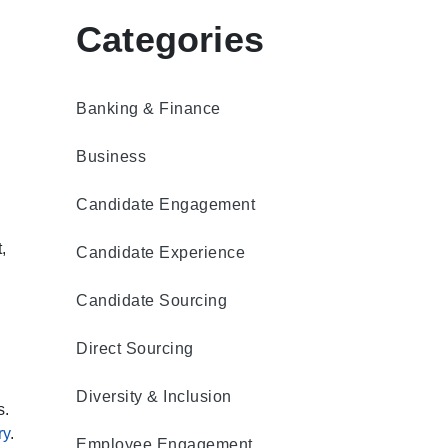
Categories
Banking & Finance
Business
Candidate Engagement
,
Candidate Experience
Candidate Sourcing
Direct Sourcing
Diversity & Inclusion
s.
ry
.
Employee Engagement