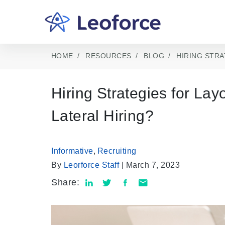
HOME
RESOURCES
BLOG
HIRING STRA
Hiring Strategies for La
Lateral Hiring?
Informative
,
Recruiting
By
Leorforce Staff
| March 7, 2023
Share: