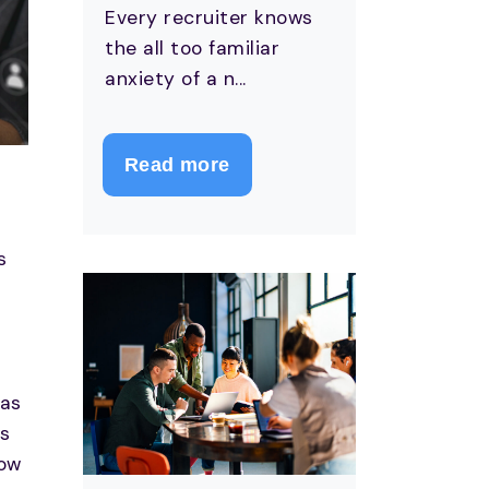
Every recruiter knows
the all too familiar
anxiety of a n...
Read more
s
s
has
es
how