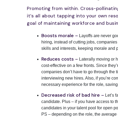
Promoting from within. Cross-pollinatin
it’s all about tapping into your own re
goal of maintaining workforce and busin
Boosts morale –
Layoffs are never good
hiring, instead of cutting jobs, companies
skills and interests, keeping morale and p
Reduces costs –
Laterally moving or h
cost-effective on a few fronts. Since they’
companies don’t have to go through the 
interviewing new hires. Also, if you’re con
necessary experience for the role, savin
Decreased risk of bad hire –
Let’s f
candidate. Plus – if you have access to the
candidates in your talent pool for open po
PS – depending on the role, the average 