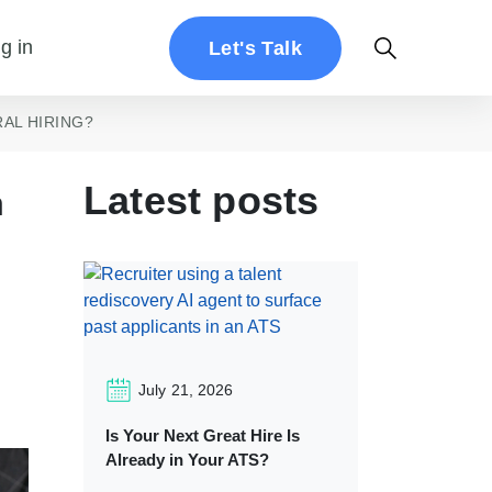
g in
Let's Talk
AL HIRING?
Latest posts
n
July 21, 2026
Is Your Next Great Hire Is
Already in Your ATS?