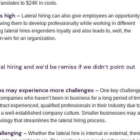
ranslates to $24K in costs.
s high –
Lateral hiring can also give employees an opportunity
owing them to develop professionally while working in different
 lateral hires engenders loyalty and also leads to, well, the
-win for an organization.
ral hiring and we’d be remiss if we didn’t point out
ses may experience more challenges –
One key challeng
 companies who haven’t been in business for a long period of tim
tract experienced, qualified professionals in their industry due t
and a well-established company culture. Smaller businesses may a
ology that streamlines the lateral hiring process.
allenging –
Whether the lateral hire is internal or external, ther