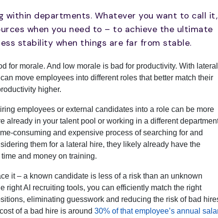
g within departments. Whatever you want to call it,
sources when you need to – to achieve the ultimate
ess stability when things are far from stable.
 for morale. And low morale is bad for productivity. With lateral
 can move employees into different roles that better match their
roductivity higher.
iring employees or external candidates into a role can be more
re already in your talent pool or working in a different department
time-consuming and expensive process of searching for and
sidering them for a lateral hire, they likely already have the
g time and money on training.
ace it – a known candidate is less of a risk than an unknown
 right AI recruiting tools, you can efficiently match the right
sitions, eliminating guesswork and reducing the risk of bad hire
cost of a bad hire is around
30% of that employee’s annual sala