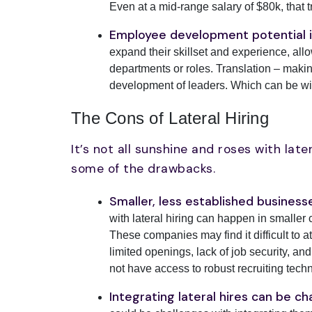
Even at a mid-range salary of $80k, that t
Employee development potential i
expand their skillset and experience, all
departments or roles. Translation – making
development of leaders. Which can be win
The Cons of Lateral Hiring
It’s not all sunshine and roses with late
some of the drawbacks.
Smaller, less established busines
with lateral hiring can happen in smaller
These companies may find it difficult to at
limited openings, lack of job security, 
not have access to robust recruiting techn
Integrating lateral hires can be ch