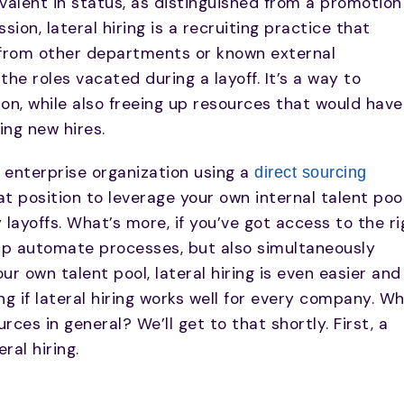
ivalent in status, as distinguished from a promotion
sion, lateral hiring is a recruiting practice that
s from other departments or known external
l the roles vacated during a layoff. It’s a way to
ion, while also freeing up resources that would have
ng new hires.
n enterprise organization using a
direct sourcing
at position to leverage your own internal talent poo
layoffs. What’s more, if you’ve got access to the ri
elp automate processes, but also simultaneously
ur own talent pool, lateral hiring is even easier and
g if lateral hiring works well for every company. W
es in general? We’ll get to that shortly. First, a
ral hiring.