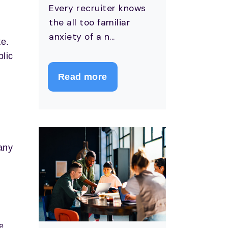
Every recruiter knows
the all too familiar
anxiety of a n...
te.
blic
Read more
any
e