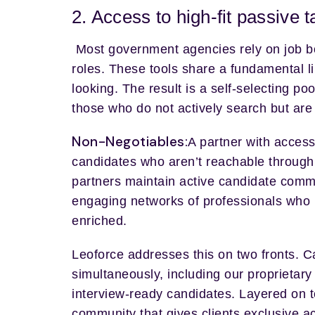
2. Access to high-fit passive 
Most government agencies rely on job bo
roles. These tools share a fundamental l
looking. The result is a self-selecting po
those who do not actively search but are p
Non-Negotiables:
A partner with access 
candidates who aren’t reachable through 
partners maintain active candidate comm
engaging networks of professionals who 
enriched.
Leoforce addresses this on two fronts. 
simultaneously, including our proprietary
interview-ready candidates. Layered on t
community that gives clients exclusive ac