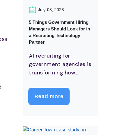
July 08, 2026
5 Things Government Hiring
Managers Should Look for in
a Recruiting Technology
oss
Partner
AI recruiting for
government agencies is
transforming how...
d
Read more