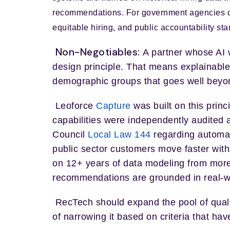
recommendations. For government agencies o
equitable hiring, and public accountability sta
Non-Negotiables:
A partner whose AI w
design principle. That means explainable
demographic groups that goes well beyon
Leoforce
Capture
was built on this princ
capabilities were independently audited 
Council
Local Law 144
regarding automat
public sector customers move faster with
on 12+ years of data modeling from more
recommendations are grounded in real-worl
RecTech should expand the pool of qual
of narrowing it based on criteria that ha