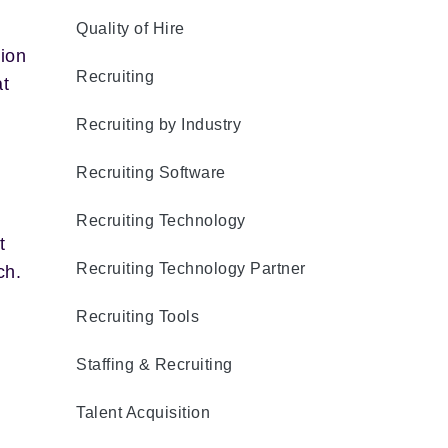
Quality of Hire
ion
Recruiting
at
Recruiting by Industry
Recruiting Software
Recruiting Technology
t
Recruiting Technology Partner
ch.
Recruiting Tools
Staffing & Recruiting
Talent Acquisition