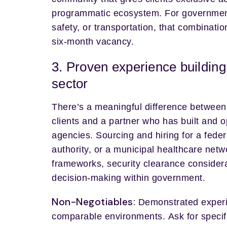
programmatic ecosystem. For government ag
safety, or transportation, that combinati
six-month vacancy.
3. Proven experience building
sector
There’s a meaningful difference betwee
clients and a partner who has built and o
agencies. Sourcing and hiring for a feder
authority, or a municipal healthcare netw
frameworks, security clearance consider
decision-making within government.
Non-Negotiables:
Demonstrated experi
comparable environments. Ask for specif