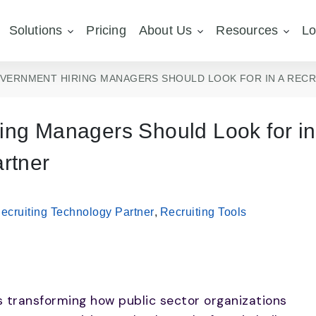
Solutions
Pricing
About Us
Resources
Lo
OVERNMENT HIRING MANAGERS SHOULD LOOK FOR IN A REC
ing Managers Should Look for in
rtner
ecruiting Technology Partner
,
Recruiting Tools
s transforming how public sector organizations