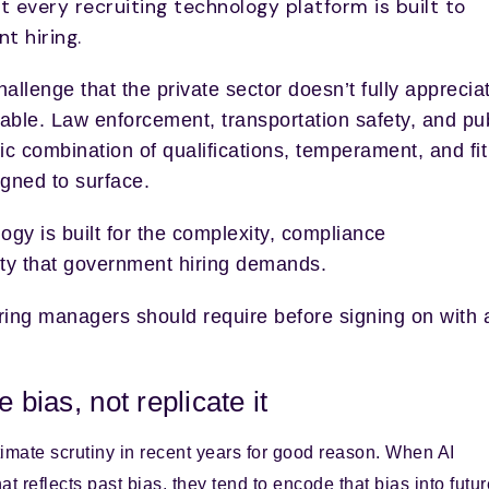
ot every recruiting technology platform is built to
 hiring.
llenge that the private sector doesn’t fully apprecia
geable. Law enforcement, transportation safety, and pu
fic combination of qualifications, temperament, and fit
igned to surface.
logy is built for the complexity, compliance
ity that government hiring demands.
ring managers should require before signing on with 
 bias, not replicate it
timate scrutiny in recent years for good reason. When AI
at reflects past bias, they tend to encode that bias into futur