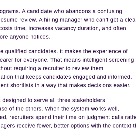
ng programs. A candidate who abandons a confusing
 resume review. A hiring manager who can’t get a clea
n costs time, increases vacancy duration, and often
fore anyone notices.
ce qualified candidates. It makes the experience of
earer for everyone. That means intelligent screening
thout requiring a recruiter to review them
cation that keeps candidates engaged and informed,
ent shortlists in a way that makes decisions easier.
 designed to serve all three stakeholders
nse of the others. When the system works well,
d, recruiters spend their time on judgment calls rath
agers receive fewer, better options with the context 