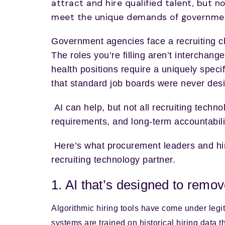
attract and hire qualified talent, but n
meet the unique demands of government
Government agencies face a recruiting cha
The roles you’re filling aren’t interchan
health positions require a uniquely speci
that standard job boards were never des
AI can help, but not all recruiting techno
requirements, and long-term accountabil
Here’s what procurement leaders and hi
recruiting technology partner.
1. AI that’s designed to remove
Algorithmic hiring tools have come under legi
systems are trained on historical hiring data th