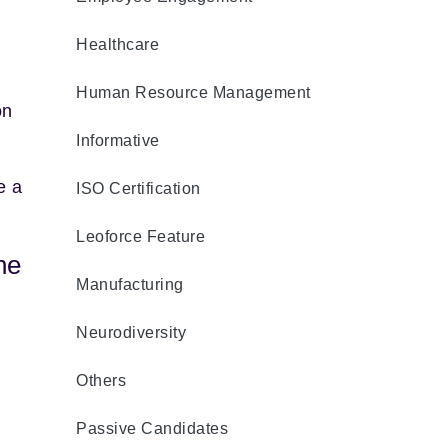
Healthcare
Human Resource Management
on
Informative
e a
ISO Certification
Leoforce Feature
he
Manufacturing
Neurodiversity
Others
Passive Candidates