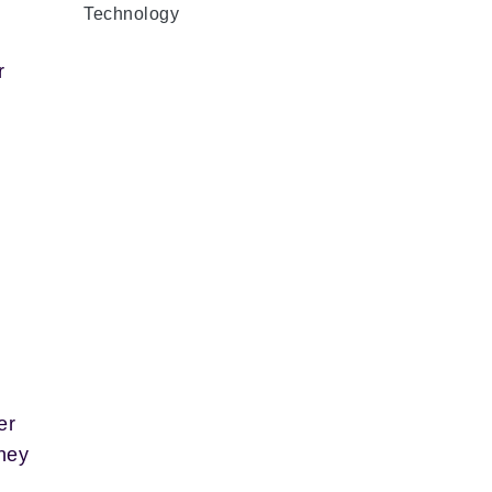
Technology
r
er
they