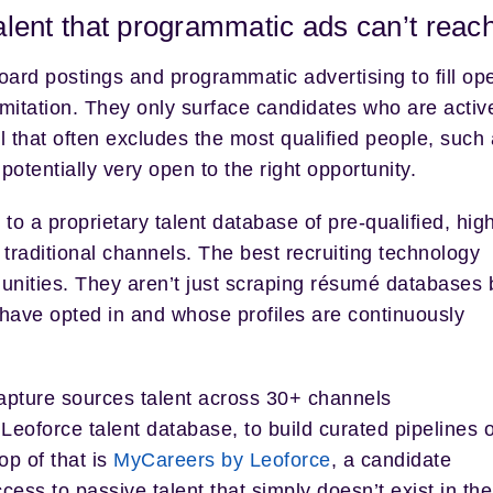
talent that programmatic ads can’t reac
ard postings and programmatic advertising to fill op
imitation. They only surface candidates who are activ
ol that often excludes the most qualified people, such
otentially very open to the right opportunity.
to a proprietary talent database of pre-qualified, high
traditional channels. The best recruiting technology
unities. They aren’t just scraping résumé databases 
have opted in and whose profiles are continuously
Capture sources talent across 30+ channels
 Leoforce talent database, to build curated pipelines o
op of that is
MyCareers by Leoforce
, a candidate
cess to passive talent that simply doesn’t exist in the