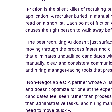
Friction is the silent killer of recruiti
application. A recruiter buried in manual
read on a shortlist. Each point of frictio
causes the right person to walk away be
The best recruiting AI doesn’t just surfa
moving through the process faster and cl
that eliminates unqualified candidates wi
manually, clear and consistent communi
and hiring manager-facing tools that pres
Non-Negotiables:
A partner whose AI is
and doesn’t optimize for one at the expe
candidates feel seen rather than processe
than administrative tasks, and hiring man
need to move quickly.