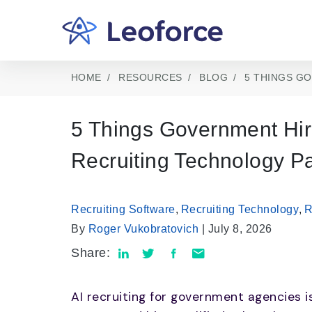
HOME
RESOURCES
BLOG
5 THINGS G
5 Things Government Hir
Recruiting Technology Pa
Recruiting Software
,
Recruiting Technology
,
R
By
Roger Vukobratovich
| July 8, 2026
Share:
AI recruiting for government agencies i