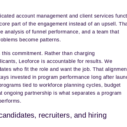
dicated account management and client services funct
 core part of the engagement instead of an upsell. Th
e analysis of funnel performance, and a team that
roblems become patterns.
 this commitment. Rather than charging
pplicants, Leoforce is accountable for results. We
dates who fit the role and want the job. That alignmen
tays invested in program performance long after laun
programs tied to workforce planning cycles, budget
hat ongoing partnership is what separates a program
performs.
 candidates, recruiters, and hiring