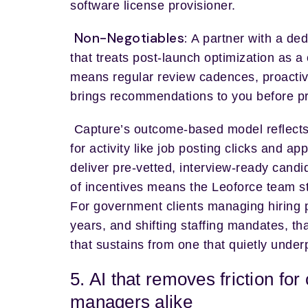
software license provisioner.
Non-Negotiables:
A partner with a de
that treats post-launch optimization as a
means regular review cadences, proactiv
brings recommendations to you before p
Capture’s outcome-based model reflects
for activity like job posting clicks and a
deliver pre-vetted, interview-ready candi
of incentives means the Leoforce team s
For government clients managing hiring 
years, and shifting staffing mandates, t
that sustains from one that quietly under
5. AI that removes friction for
managers alike