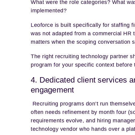
What were the role categories? What was 
implemented?
Leoforce is built specifically for staffin
was not adapted from a commercial HR tool
matters when the scoping conversation s
The right recruiting technology partner s
program for your specific context before 
4. Dedicated client services a
engagement
Recruiting programs don’t run themselve
often needs refinement by month four (so
requirements evolve, and hiring manager 
technology vendor who hands over a platf