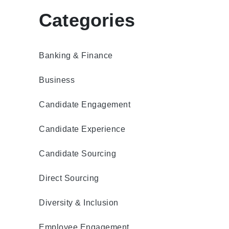
Categories
Banking & Finance
Business
Candidate Engagement
Candidate Experience
Candidate Sourcing
Direct Sourcing
Diversity & Inclusion
Employee Engagement