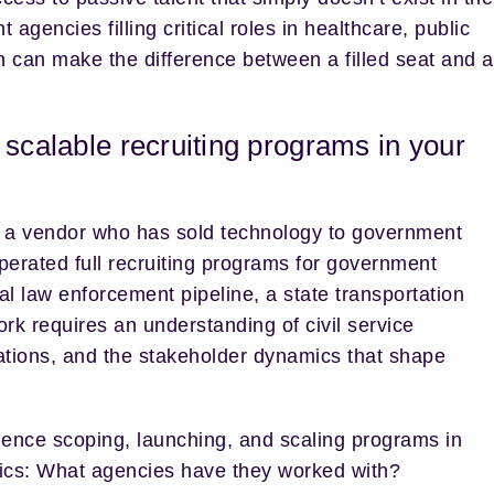
encies filling critical roles in healthcare, public
on can make the difference between a filled seat and a
 scalable recruiting programs in your
n a vendor who has sold technology to government
perated full recruiting programs for government
al law enforcement pipeline, a state transportation
ork requires an understanding of civil service
ations, and the stakeholder dynamics that shape
ence scoping, launching, and scaling programs in
ics: What agencies have they worked with?