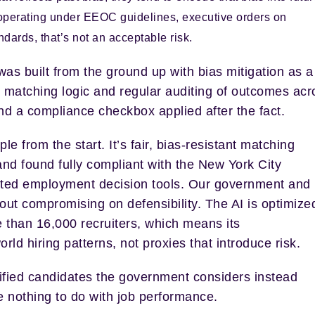
perating under EEOC guidelines, executive orders on
ndards, that’s not an acceptable risk.
as built from the ground up with bias mitigation as a
 matching logic and regular auditing of outcomes acr
d a compliance checkbox applied after the fact.
iple from the start.
It’s fair, bias-resistant matching
and found fully compliant with the New York City
ed employment decision tools.
Our government and
out compromising on defensibility. The AI is optimize
 than 16,000 recruiters, which means its
d hiring patterns, not proxies that introduce risk.
ified candidates the government considers instead
ve nothing to do with job performance.