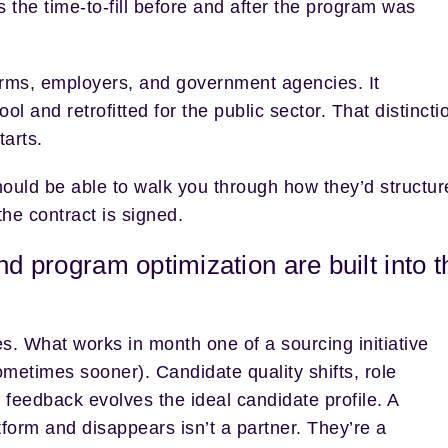
the time-to-fill before and after the program was
g firms, employers, and government agencies. It
 and retrofitted for the public sector. That distincti
tarts.
hould be able to walk you through how they’d structur
the contract is signed.
nd program optimization are built into t
s. What works in month one of a sourcing initiative
metimes sooner). Candidate quality shifts, role
feedback evolves the ideal candidate profile. A
orm and disappears isn’t a partner. They’re a