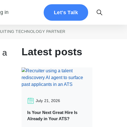
g in
Let's Talk
RUITING TECHNOLOGY PARTNER
Latest posts
 a
July 21, 2026
Is Your Next Great Hire Is
Already in Your ATS?