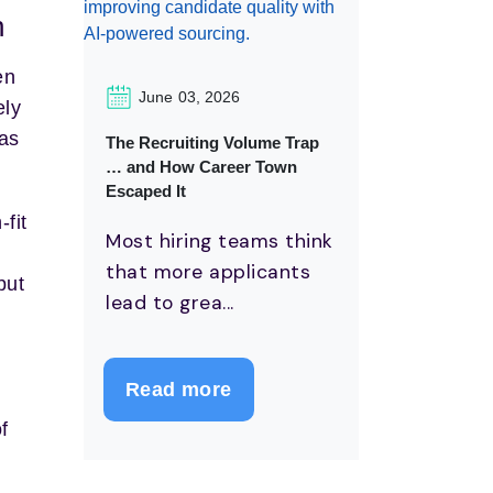
h
en
June 03, 2026
ely
 as
The Recruiting Volume Trap
… and How Career Town
Escaped It
-fit
Most hiring teams think
that more applicants
but
lead to grea...
Read more
f