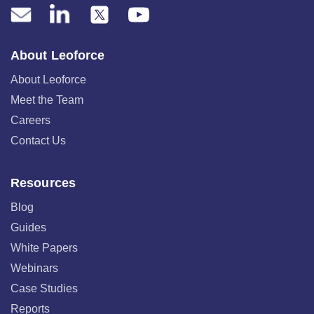
About Leoforce
About Leoforce
Meet the Team
Careers
Contact Us
Resources
Blog
Guides
White Papers
Webinars
Case Studies
Reports