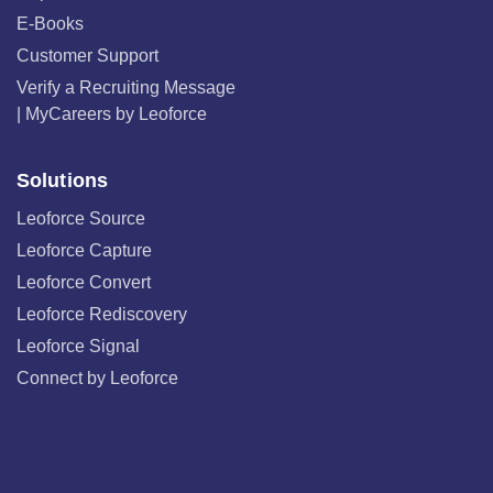
E-Books
Customer Support
Verify a Recruiting Message
| MyCareers by Leoforce
Solutions
Leoforce Source
Leoforce Capture
Leoforce Convert
Leoforce Rediscovery
Leoforce Signal
Connect by Leoforce