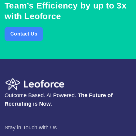
Team’s Efficiency by up to 3x
with Leoforce
Contact Us
Outcome Based. AI Powered.
The Future of
Recruiting is Now.
Stay in Touch with Us