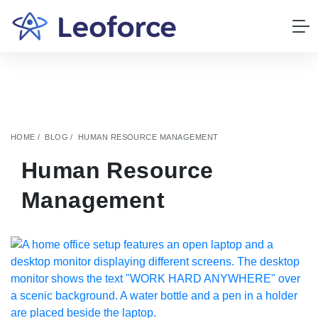
HOME
BLOG
HUMAN RESOURCE MANAGEMENT
Human Resource
Management