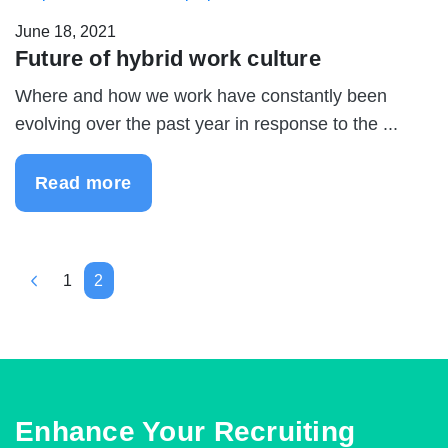
June 18, 2021
Future of hybrid work culture
Where and how we work have constantly been
evolving over the past year in response to the ...
Read more
1
2
Enhance Your Recruiting